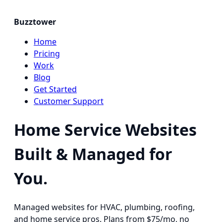
Buzztower
Home
Pricing
Work
Blog
Get Started
Customer Support
Home Service Websites
Built & Managed for
You.
Managed websites for HVAC, plumbing, roofing,
and home service pros. Plans from $75/mo, no