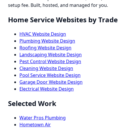
setup fee. Built, hosted, and managed for you.
Home Service Websites by Trade
HVAC Website Design
Plumbing Website Design
Roofing Website Design
Landscaping Website Design
Pest Control Website Design
Cleaning Website Design
Pool Service Website Design
Garage Door Website Design
Electrical Website Design
Selected Work
Water Pros Plumbing
Hometown Air