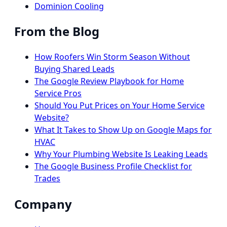
Dominion Cooling
From the Blog
How Roofers Win Storm Season Without
Buying Shared Leads
The Google Review Playbook for Home
Service Pros
Should You Put Prices on Your Home Service
Website?
What It Takes to Show Up on Google Maps for
HVAC
Why Your Plumbing Website Is Leaking Leads
The Google Business Profile Checklist for
Trades
Company