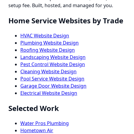
setup fee. Built, hosted, and managed for you.
Home Service Websites by Trade
HVAC Website Design
Plumbing Website Design
Roofing Website Design
Landscaping Website Design
Pest Control Website Design
Cleaning Website Design
Pool Service Website Design
Garage Door Website Design
Electrical Website Design
Selected Work
Water Pros Plumbing
Hometown Air