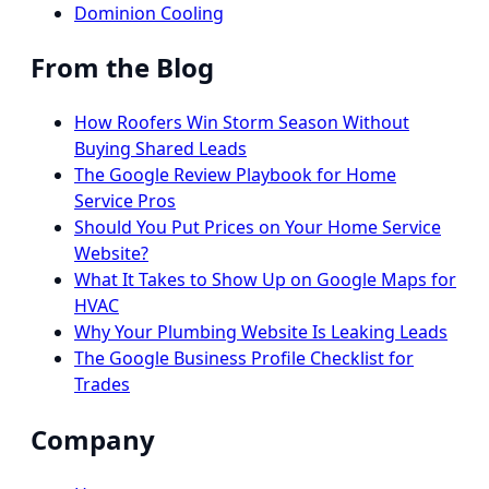
Dominion Cooling
From the Blog
How Roofers Win Storm Season Without
Buying Shared Leads
The Google Review Playbook for Home
Service Pros
Should You Put Prices on Your Home Service
Website?
What It Takes to Show Up on Google Maps for
HVAC
Why Your Plumbing Website Is Leaking Leads
The Google Business Profile Checklist for
Trades
Company