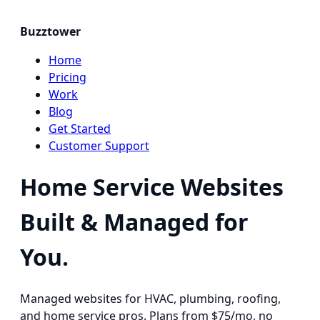
Buzztower
Home
Pricing
Work
Blog
Get Started
Customer Support
Home Service Websites
Built & Managed for
You.
Managed websites for HVAC, plumbing, roofing,
and home service pros. Plans from $75/mo, no